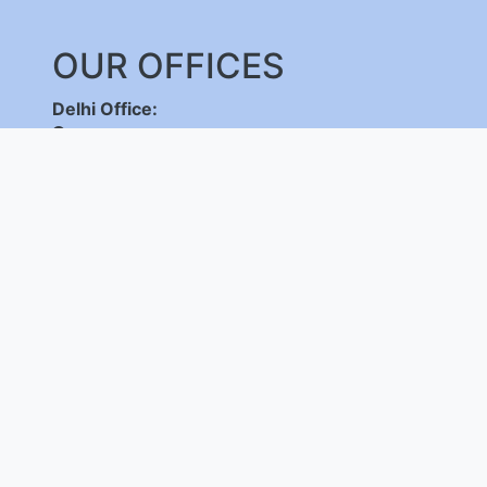
OUR OFFICES
Delhi Office:
C-DOT Campus, Mehrauli, New Delhi - 110030
,
+91-11-26598262/ 26802856, 8800092683,
+
(International Calls Only)
Bangalore Office:
C-DOT Campus, Electronic City Phase 1, Bengalu
+91-80-28520050