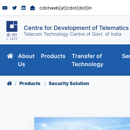
cdotweb[at]cdot[dot]in
Centre for Development of Telematics
Telecom Technology Centre of Govt. of India
About
Products
Transfer of
Se
Us
Technology
Products
Security Solution