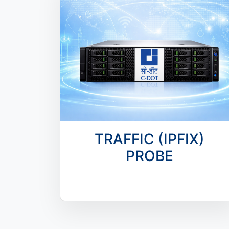
TRAFFIC (IPFIX)
PROBE