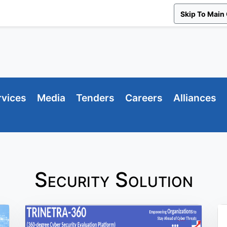
Skip To Main
rvices
Media
Tenders
Careers
Alliances
Security Solution