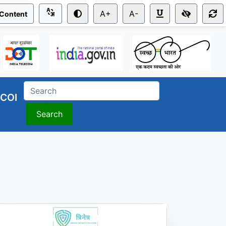
A+
A-
 Content
COI
Search