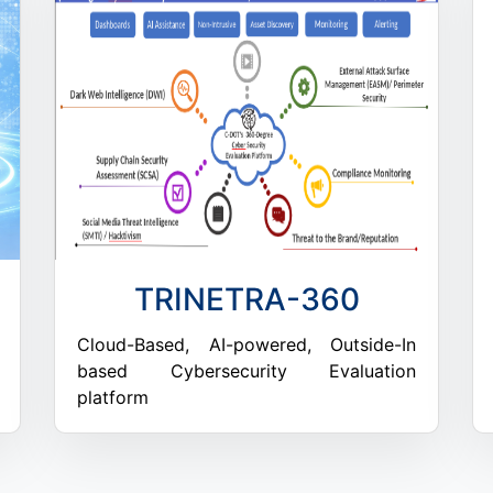
TRINETRA-360
Cloud-Based, AI-powered, Outside-In
based Cybersecurity Evaluation
platform