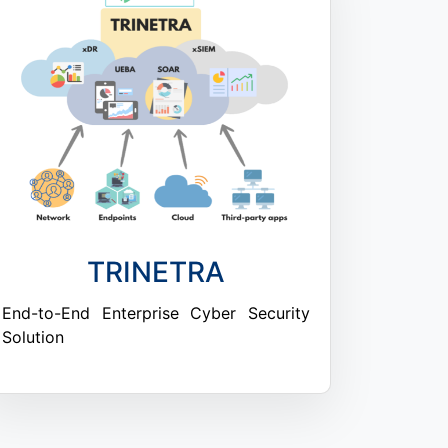
TRINETRA
End-to-End Enterprise Cyber Security
Solution