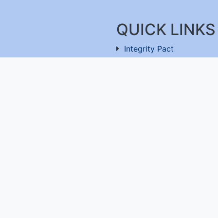
QUICK LINKS
Integrity Pact
Procurement Projection
91-11-26803477
RFD
RTI
Archive
Feedback
ru-560100
,
Useful Links