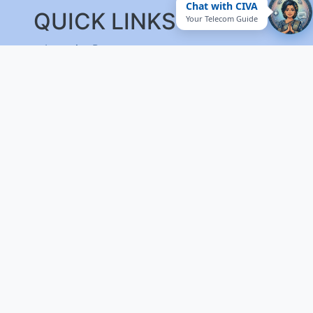
Chat with CIVA
QUICK LINKS
Your Telecom Guide
Integrity Pact
Procurement Projection
RFD
RTI
Archive
Feedback
Useful Links
National Government Services
EPF-Form 5A Extract
Website Manager
Website Policy
Help
Vigilance
Sitemap
Contact Us