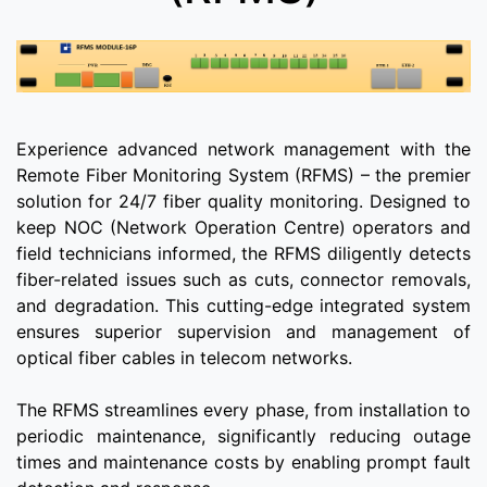
Experience advanced network management with the
Remote Fiber Monitoring System (RFMS) – the premier
solution for 24/7 fiber quality monitoring. Designed to
keep NOC (Network Operation Centre) operators and
field technicians informed, the RFMS diligently detects
fiber-related issues such as cuts, connector removals,
and degradation. This cutting-edge integrated system
ensures superior supervision and management of
optical fiber cables in telecom networks.
The RFMS streamlines every phase, from installation to
periodic maintenance, significantly reducing outage
times and maintenance costs by enabling prompt fault