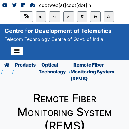
cdotweb[at]cdot[dot]in
A+
A-
Centre for Development of Telematics
Telecom Technology Centre of Govt. of India
Products
Optical
Remote Fiber
Technology
Monitoring System
(RFMS)
Remote Fiber
Monitoring System
(RFMS)