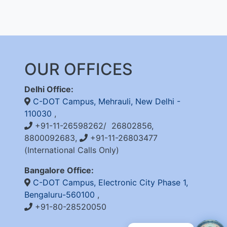
OUR OFFICES
Delhi Office:
C-DOT Campus, Mehrauli, New Delhi -
110030
,
+91-11-26598262/ 26802856,
8800092683,
+91-11-26803477
(International Calls Only)
Bangalore Office:
C-DOT Campus, Electronic City Phase 1,
Bengaluru-560100
,
+91-80-28520050