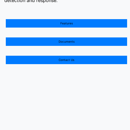
Features
Documents
Contact Us