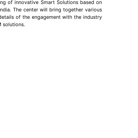
ting of innovative Smart Solutions based on
ia. The center will bring together various
details of the engagement with the industry
 solutions.