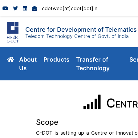
cdotweb[at]cdot[dot]in
Centre for Development of Telematics
Telecom Technology Centre of Govt. of India
About
Products
Transfer of
Se
Us
Technology
Centr
Scope
C-DOT is setting up a Centre of Innovatio