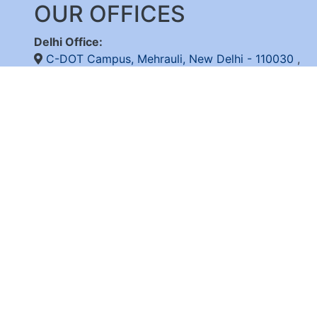
OUR OFFICES
Delhi Office:
C-DOT Campus, Mehrauli, New Delhi - 110030
,
+91-11-26598262/ 26802856, 8800092683,
+
(International Calls Only)
Bangalore Office:
C-DOT Campus, Electronic City Phase 1, Bengalu
+91-80-28520050
© 2026 C-D