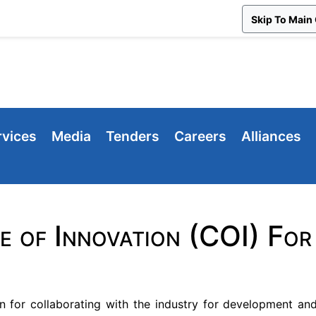
Skip To Main
rvices
Media
Tenders
Careers
Alliances
e of Innovation (COI) F
n for collaborating with the industry for development and