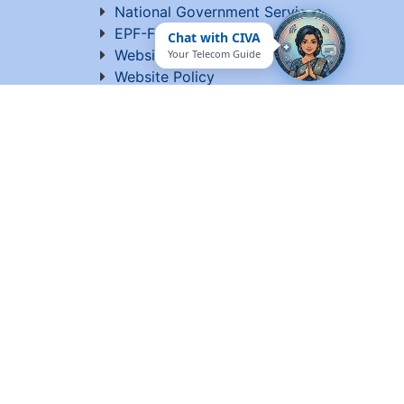
National Government Services
EPF-Form 5A Extract
Chat with CIVA
Website Manager
Your Telecom Guide
Website Policy
Help
Vigilance
Sitemap
Contact Us
Terms of Use
ed by C-DOT