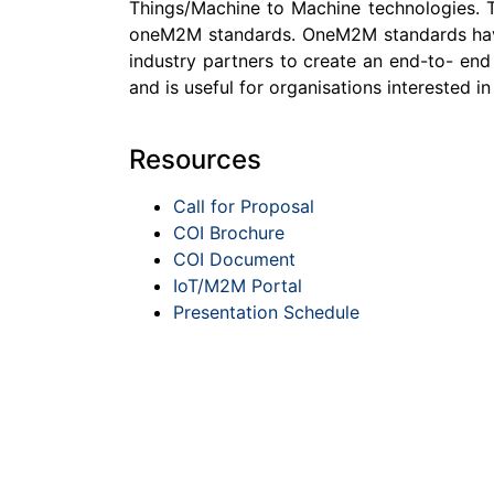
Things/Machine to Machine technologies. Th
oneM2M standards. OneM2M standards have b
industry partners to create an end-to- end
and is useful for organisations interested 
Resources
Call for Proposal
COI Brochure
COI Document
IoT/M2M Portal
Presentation Schedule