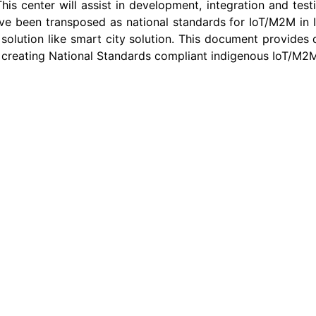
is center will assist in development, integration and tes
een transposed as national standards for IoT/M2M in Ind
 solution like smart city solution. This document provides 
in creating National Standards compliant indigenous IoT/M2M