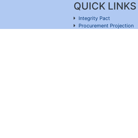
QUICK LINKS
Integrity Pact
Procurement Projection
91-11-26803477
RFD
RTI
Archive
Feedback
ru-560100
,
Useful Links
OT. All rights reserved Website developed and maintain
Visitor Count : 5,370,627