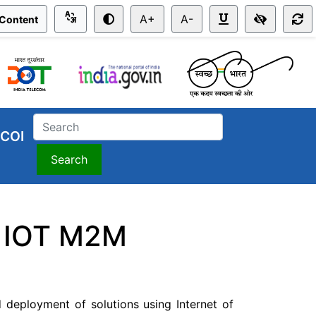
A+
A-
 Content
COI
Search
or IOT M2M
 deployment of solutions using Internet of