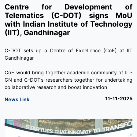
Centre for Development of
Telematics (C-DOT) signs MoU
with Indian Institute of Technology
(IIT), Gandhinagar
C-DOT sets up a Centre of Excellence (CoE) at IIT
Gandhinagar
CoE would bring together academic community of IIT-
GN and C-DOT’s researchers together for undertaking
collaborative research and boost innovation
11-11-2025
News Link