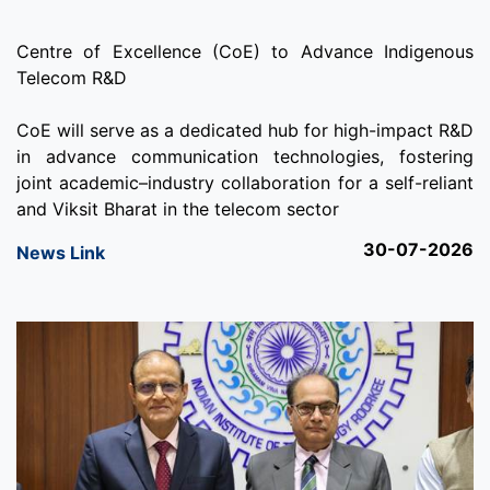
Centre of Excellence (CoE) to Advance Indigenous
Telecom R&D
CoE will serve as a dedicated hub for high-impact R&D
in advance communication technologies, fostering
joint academic–industry collaboration for a self-reliant
and Viksit Bharat in the telecom sector
30-07-2026
News Link