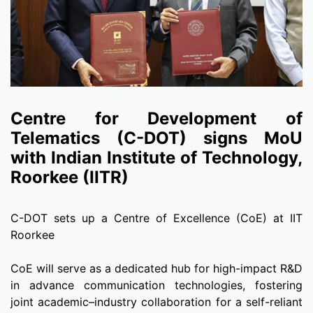
Centre for Development of
Telematics (C-DOT) signs MoU
with Indian Institute of Technology,
Roorkee (IITR)
C-DOT sets up a Centre of Excellence (CoE) at IIT
Roorkee
CoE will serve as a dedicated hub for high-impact R&D
in advance communication technologies, fostering
joint academic–industry collaboration for a self-reliant