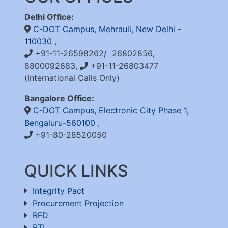
Delhi Office:
C-DOT Campus, Mehrauli, New Delhi -
110030
,
+91-11-26598262/ 26802856,
8800092683,
+91-11-26803477
(International Calls Only)
Bangalore Office:
C-DOT Campus, Electronic City Phase 1,
Bengaluru-560100
,
+91-80-28520050
QUICK LINKS
Integrity Pact
Procurement Projection
RFD
RTI