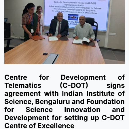
Centre for Development of
Telematics (C-DOT) signs
agreement with Indian Institute of
Science, Bengaluru and Foundation
for Science Innovation and
Development for setting up C-DOT
Centre of Excellence