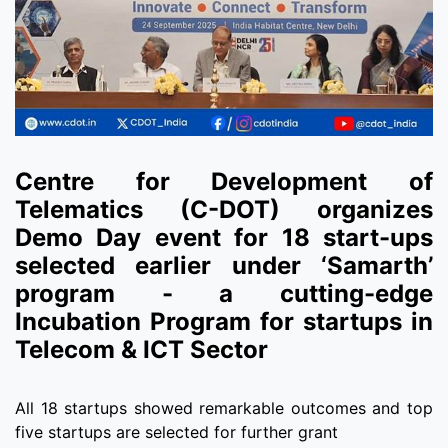
Centre for Development of
Telematics (C-DOT) organizes
Demo Day event for 18 start-ups
selected earlier under ‘Samarth’
program - a cutting-edge
Incubation Program for startups in
Telecom & ICT Sector
All 18 startups showed remarkable outcomes and top
five startups are selected for further grant