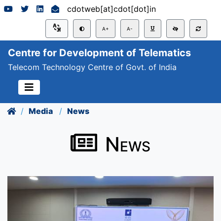
cdotweb[at]cdot[dot]in
A+
A-
Centre for Development of Telematics
Telecom Technology Centre of Govt. of India
Media
News
News