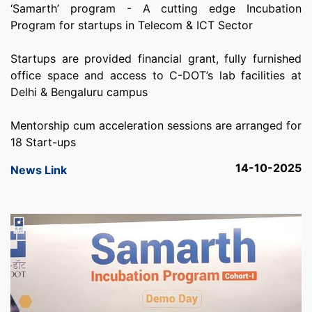
‘Samarth’ program - A cutting edge Incubation
Program for startups in Telecom & ICT Sector
Startups are provided financial grant, fully furnished
office space and access to C-DOT’s lab facilities at
Delhi & Bengaluru campus
Mentorship cum acceleration sessions are arranged for
18 Start-ups
14-10-2025
News Link