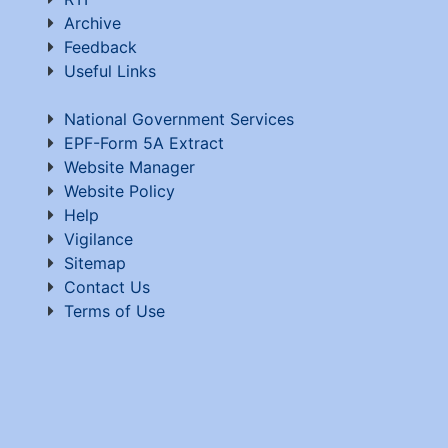
Archive
Feedback
Useful Links
National Government Services
EPF-Form 5A Extract
Website Manager
Website Policy
Help
Vigilance
Sitemap
Contact Us
Terms of Use