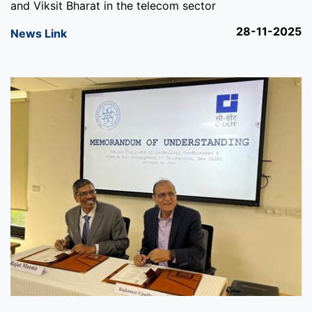
and Viksit Bharat in the telecom sector
28-11-2025
News Link