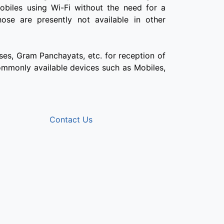
obiles using Wi-Fi without the need for a
ose are presently not available in other
ses, Gram Panchayats, etc. for reception of
 commonly available devices such as Mobiles,
Contact Us