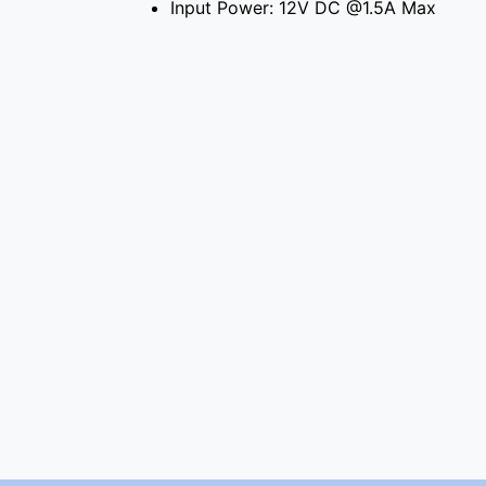
Input Power: 12V DC @1.5A Max