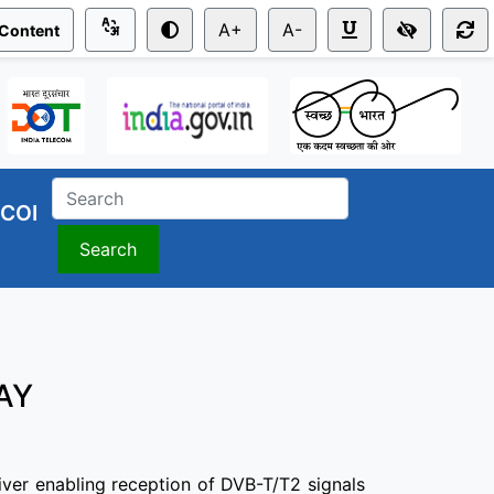
A+
A-
 Content
COI
Search
ay
iver enabling reception of DVB-T/T2 signals