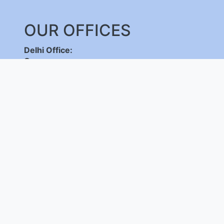
OUR OFFICES
Delhi Office:
C-DOT Campus, Mehrauli, New Delhi - 110030
,
+91-11-26598262/ 26802856, 8800092683,
+
(International Calls Only)
Bangalore Office:
C-DOT Campus, Electronic City Phase 1, Bengalu
+91-80-28520050