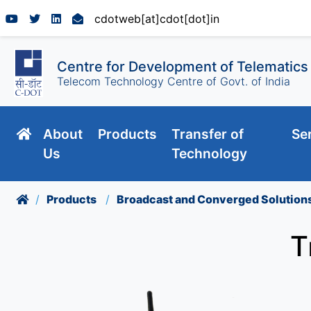
cdotweb[at]cdot[dot]in
Centre for Development of Telematics
Telecom Technology Centre of Govt. of India
About
Products
Transfer of
Se
Us
Technology
Products
Broadcast and Converged Solution
T