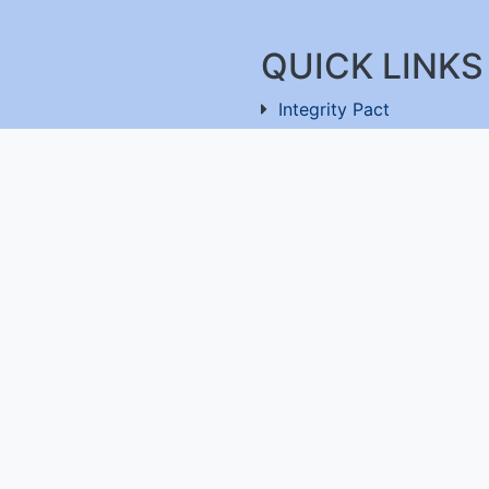
QUICK LINKS
Integrity Pact
Procurement Projection
91-11-26803477
RFD
RTI
Archive
Feedback
ru-560100
,
Useful Links