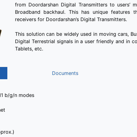
from Doordarshan Digital Transmitters to users’ m
Broadband backhaul. This has unique features th
receivers for Doordarshan’s Digital Transmitters.
This solution can be widely used in moving cars, Bu
Digital Terrestrial signals in a user friendly and in
Tablets, etc.
Documents
.11 b/g/n modes
net
prox.)