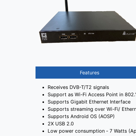
Features
Receives DVB-T/T2 signals
Support as Wi-Fi Access Point in 802
Supports Gigabit Ethernet Interface
Supports streaming over Wi-Fi/ Ether
Supports Android OS (AOSP)
2X USB 2.0
Low power consumption ‐ 7 Watts (Ap