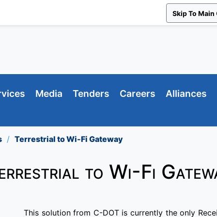
Skip To Main
rvices
Media
Tenders
Careers
Alliances
s
Terrestrial to Wi-Fi Gateway
errestrial to Wi-Fi Gatew
This solution from C-DOT is currently the only Rece