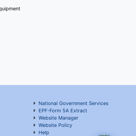
quipment
National Government Services
EPF-Form 5A Extract
Website Manager
Website Policy
Help