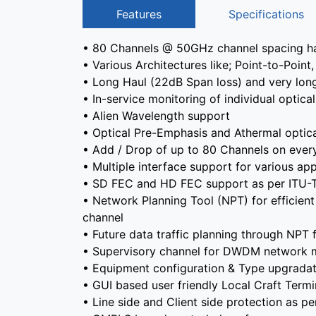
Features
Specifications
• 80 Channels @ 50GHz channel spacing ha
• Various Architectures like; Point-to-Poi
• Long Haul (22dB Span loss) and very long
• In-service monitoring of individual opti
• Alien Wavelength support
• Optical Pre-Emphasis and Athermal optica
• Add / Drop of up to 80 Channels on ever
• Multiple interface support for various app
• SD FEC and HD FEC support as per ITU-
• Network Planning Tool (NPT) for efficient 
channel
• Future data traffic planning through NPT
• Supervisory channel for DWDM network
• Equipment configuration & Type upgradati
• GUI based user friendly Local Craft Term
• Line side and Client side protection as pe