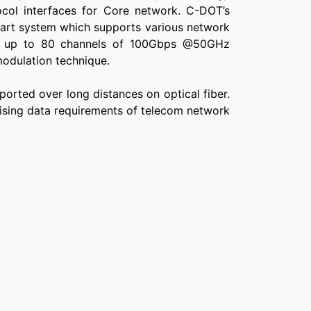
tocol interfaces for Core network. C-DOT’s
 art system which supports various network
ing up to 80 channels of 100Gbps @50GHz
modulation technique.
ported over long distances on optical fiber.
rising data requirements of telecom network