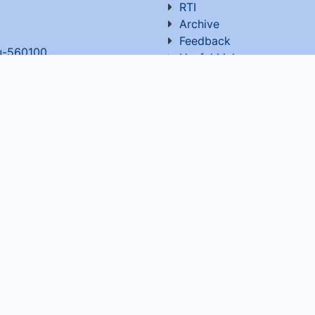
RTI
Archive
Feedback
ru-560100
,
Useful Links
OT. All rights reserved Website developed and maintain
Visitor Count : 5,372,196