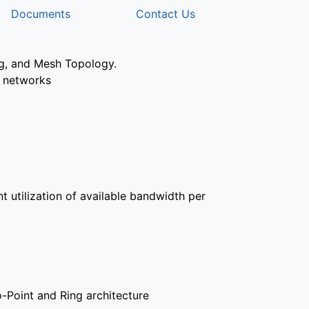
Documents
Contact Us
ng, and Mesh Topology.
t networks
t utilization of available bandwidth per
o-Point and Ring architecture