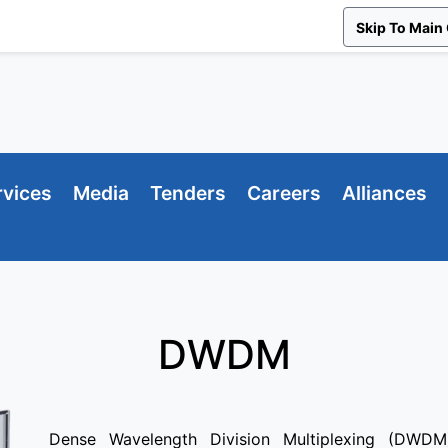
Skip To Main
rvices
Media
Tenders
Careers
Alliances
DWDM
Dense Wavelength Division Multiplexing (DWDM