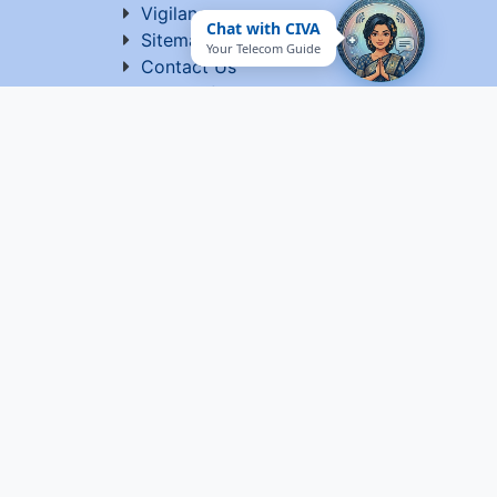
Vigilance
Chat with CIVA
Sitemap
Your Telecom Guide
Contact Us
Terms of Use
ed by C-DOT