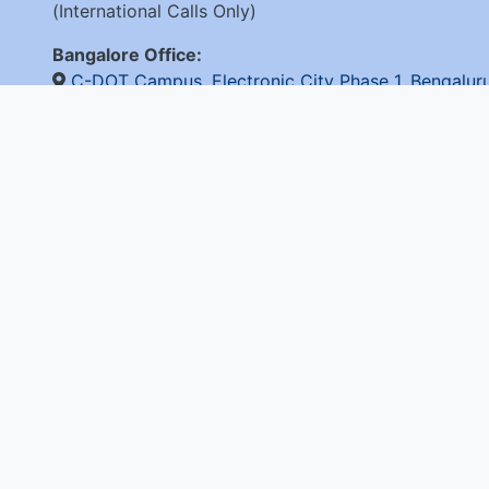
(International Calls Only)
Bangalore Office:
C-DOT Campus, Electronic City Phase 1, Bengalu
+91-80-28520050
© 2026 C-D