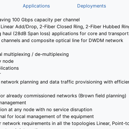
Applications
Deployments
ving 100 Gbps capacity per channel
nt, Linear Add/Drop, 2-Fiber Closed Ring, 2-Fiber Hubbed Ri
 haul (28dB Span loss) applications for core and transpor
cal channels and composite optical line for DWDM network
l multiplexing / de-multiplexing
y node
lications
T
network planning and data traffic provisioning with efficien
 for already commissioned networks (Brown field planning)
 management
on at any node with no service disruption
inal for local management of the equipment
r network requirements in all the topologies Linear, Point-t