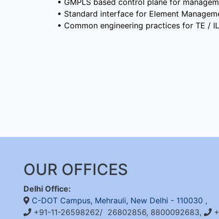
• GMPLS based control plane for managem
• Standard interface for Element Manage
• Common engineering practices for TE / 
OUR OFFICES
Delhi Office:
C-DOT Campus, Mehrauli, New Delhi - 110030
,
+91-11-26598262/ 26802856, 8800092683,
+