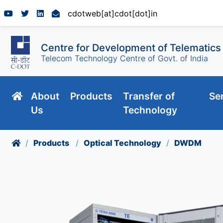
cdotweb[at]cdot[dot]in
Centre for Development of Telematics
Telecom Technology Centre of Govt. of India
About
Products
Transfer of
Se
Us
Technology
Products
Optical Technology
DWDM