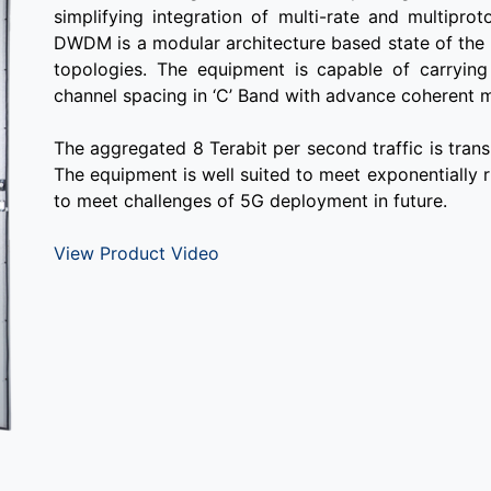
simplifying integration of multi-rate and multipro
DWDM is a modular architecture based state of the
topologies. The equipment is capable of carry
channel spacing in ‘C’ Band with advance coherent 
The aggregated 8 Terabit per second traffic is trans
The equipment is well suited to meet exponentially 
to meet challenges of 5G deployment in future.
View Product Video