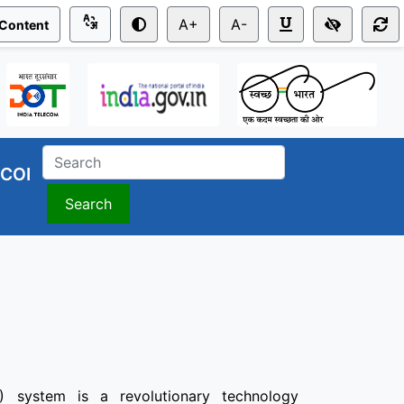
A+
A-
 Content
COI
Search
) system is a revolutionary technology