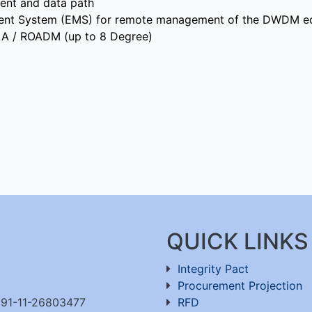
ent and data path
ment System (EMS) for remote management of the DWDM e
ILA / ROADM (up to 8 Degree)
QUICK LINKS
Integrity Pact
Procurement Projection
91-11-26803477
RFD