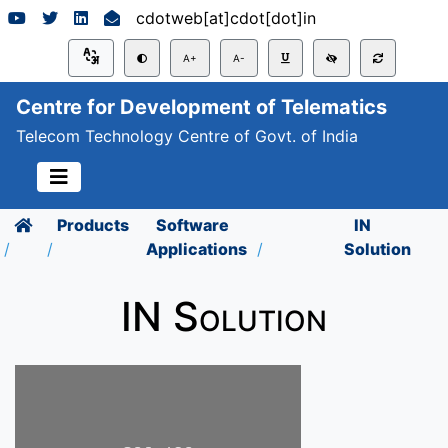
cdotweb[at]cdot[dot]in
A+
A-
Centre for Development of Telematics
Telecom Technology Centre of Govt. of India
Products
Software
IN
Applications
Solution
IN Solution