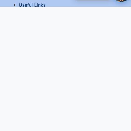
Useful Links
National Government Services
EPF-Form 5A Extract
Website Manager
Website Policy
Help
Vigilance
Sitemap
Contact Us
Terms of Use
© 2026 C-DOT. All rights reserved Website developed
and maintained by C-DOT