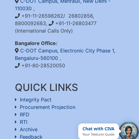
C-DOT Campus, Mehrauli, New Delhi -
110030
,
+91-11-26598262/ 26802856,
8800092683,
+91-11-26803477
(International Calls Only)
Bangalore Office:
C-DOT Campus, Electronic City Phase 1,
Bengaluru-560100
,
+91-80-28520050
QUICK LINKS
Integrity Pact
Procurement Projection
RFD
RTI
Chat with CIVA
Archive
Your Telecom Guide
Feedback