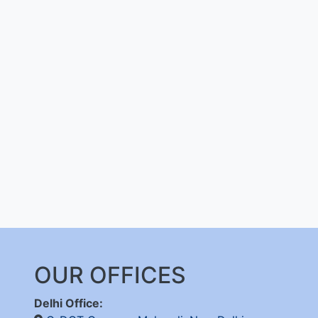
OUR OFFICES
Delhi Office: