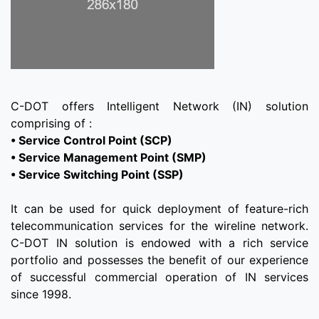
C-DOT offers Intelligent Network (IN) solution
• Service Control Point (SCP)
• Service Management Point (SMP)
• Service Switching Point (SSP)
It can be used for quick deployment of feature-rich
telecommunication services for the wireline network.
C-DOT IN solution is endowed with a rich service
portfolio and possesses the benefit of our experience
of successful commercial operation of IN services
since 1998.