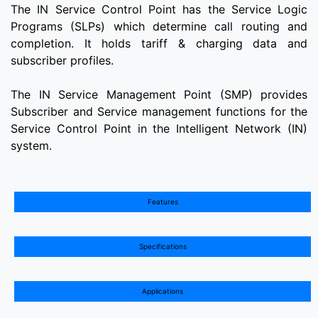
The IN Service Control Point has the Service Logic
Programs (SLPs) which determine call routing and
completion. It holds tariff & charging data and
subscriber profiles.
The IN Service Management Point (SMP) provides
Subscriber and Service management functions for the
Service Control Point in the Intelligent Network (IN)
system.
Features
Specifications
Applications