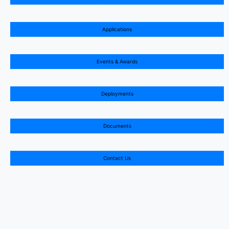
Applications
Events & Awards
Deployments
Documents
Contact Us