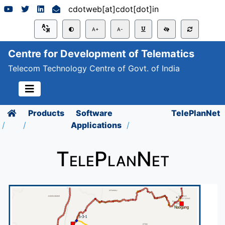
cdotweb[at]cdot[dot]in
A+
A-
Centre for Development of Telematics
Telecom Technology Centre of Govt. of India
Products
Software
TelePlanNet
Applications
TelePlanNet