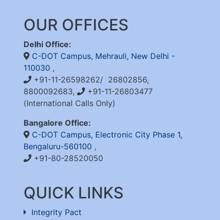
OUR OFFICES
Delhi Office:
C-DOT Campus, Mehrauli, New Delhi -
110030
,
+91-11-26598262/ 26802856,
8800092683,
+91-11-26803477
(International Calls Only)
Bangalore Office:
C-DOT Campus, Electronic City Phase 1,
Bengaluru-560100
,
+91-80-28520050
QUICK LINKS
Integrity Pact