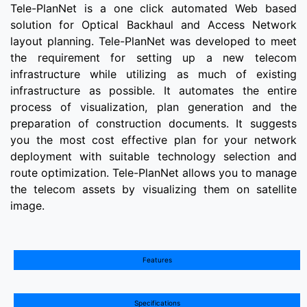
Tele-PlanNet is a one click automated Web based
solution for Optical Backhaul and Access Network
layout planning. Tele-PlanNet was developed to meet
the requirement for setting up a new telecom
infrastructure while utilizing as much of existing
infrastructure as possible. It automates the entire
process of visualization, plan generation and the
preparation of construction documents. It suggests
you the most cost effective plan for your network
deployment with suitable technology selection and
route optimization. Tele-PlanNet allows you to manage
the telecom assets by visualizing them on satellite
image.
Features
Specifications