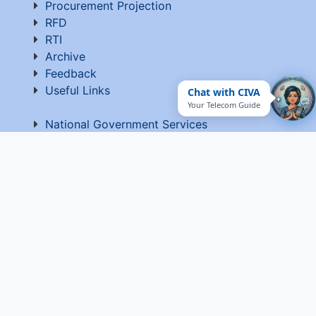
Procurement Projection
RFD
RTI
Archive
Feedback
Useful Links
Chat with CIVA
Your Telecom Guide
National Government Services
EPF-Form 5A Extract
Website Manager
Website Policy
Help
Vigilance
Sitemap
Contact Us
Terms of Use